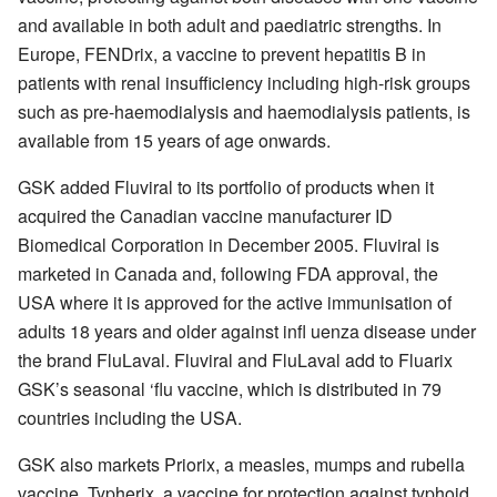
and available in both adult and paediatric strengths. In
Europe, FENDrix, a vaccine to prevent hepatitis B in
patients with renal insufficiency including high-risk groups
such as pre-haemodialysis and haemodialysis patients, is
available from 15 years of age onwards.
GSK added Fluviral to its portfolio of products when it
acquired the Canadian vaccine manufacturer ID
Biomedical Corporation in December 2005. Fluviral is
marketed in Canada and, following FDA approval, the
USA where it is approved for the active immunisation of
adults 18 years and older against infl uenza disease under
the brand FluLaval. Fluviral and FluLaval add to Fluarix
GSK’s seasonal ‘flu vaccine, which is distributed in 79
countries including the USA.
GSK also markets Priorix, a measles, mumps and rubella
vaccine, Typherix, a vaccine for protection against typhoid