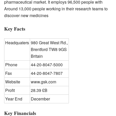
pharmaceutical market. It employs 96,500 people with
Around 13,000 people working in their research teams to
discover new medicines
Key Facts
Headquaters
980 Great West Rd.,
Brentford TW8 9GS
Britain
Phone
44-20-8047-5000
Fax
44-20-8047-7807
Website
www.gsk.com
Profit
28.39 £B
Year End
December
Key Financials