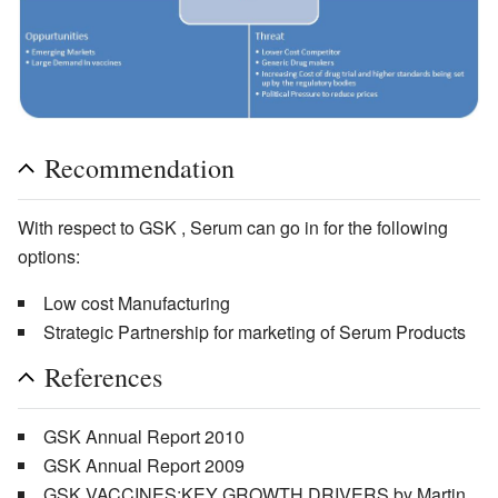
Recommendation
With respect to GSK , Serum can go in for the following
options:
Low cost Manufacturing
Strategic Partnership for marketing of Serum Products
References
GSK Annual Report 2010
GSK Annual Report 2009
GSK VACCINES:KEY GROWTH DRIVERS by Martin