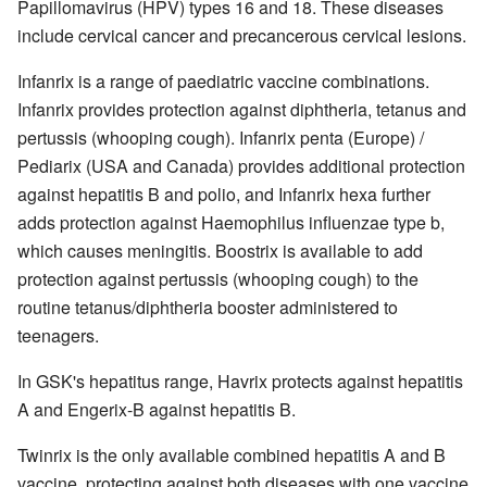
Papillomavirus (HPV) types 16 and 18. These diseases
include cervical cancer and precancerous cervical lesions.
Infanrix is a range of paediatric vaccine combinations.
Infanrix provides protection against diphtheria, tetanus and
pertussis (whooping cough). Infanrix penta (Europe) /
Pediarix (USA and Canada) provides additional protection
against hepatitis B and polio, and Infanrix hexa further
adds protection against Haemophilus influenzae type b,
which causes meningitis. Boostrix is available to add
protection against pertussis (whooping cough) to the
routine tetanus/diphtheria booster administered to
teenagers.
In GSK's hepatitus range, Havrix protects against hepatitis
A and Engerix-B against hepatitis B.
Twinrix is the only available combined hepatitis A and B
vaccine, protecting against both diseases with one vaccine