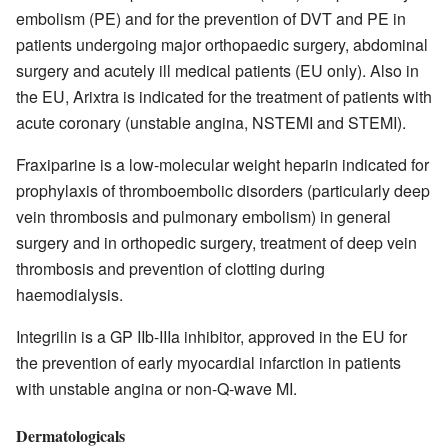
embolism (PE) and for the prevention of DVT and PE in
patients undergoing major orthopaedic surgery, abdominal
surgery and acutely ill medical patients (EU only). Also in
the EU, Arixtra is indicated for the treatment of patients with
acute coronary (unstable angina, NSTEMI and STEMI).
Fraxiparine is a low-molecular weight heparin indicated for
prophylaxis of thromboembolic disorders (particularly deep
vein thrombosis and pulmonary embolism) in general
surgery and in orthopedic surgery, treatment of deep vein
thrombosis and prevention of clotting during
haemodialysis.
Integrilin is a GP IIb-IIIa inhibitor, approved in the EU for
the prevention of early myocardial infarction in patients
with unstable angina or non-Q-wave MI.
Dermatologicals