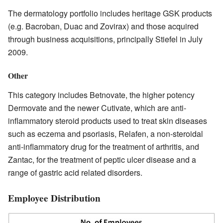
The dermatology portfolio includes heritage GSK products
(e.g. Bacroban, Duac and Zovirax) and those acquired
through business acquisitions, principally Stiefel in July
2009.
Other
This category includes Betnovate, the higher potency
Dermovate and the newer Cutivate, which are anti-
inflammatory steroid products used to treat skin diseases
such as eczema and psoriasis, Relafen, a non-steroidal
anti-inflammatory drug for the treatment of arthritis, and
Zantac, for the treatment of peptic ulcer disease and a
range of gastric acid related disorders.
Employee Distribution