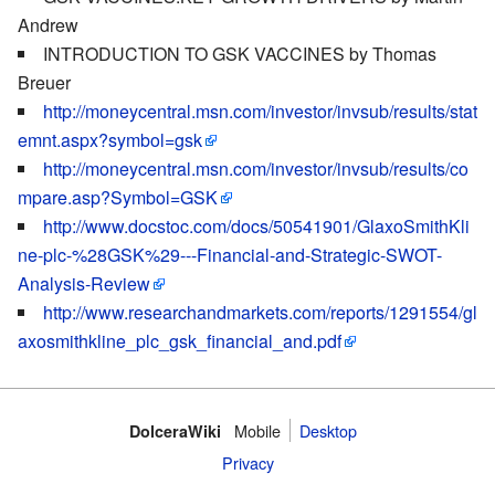
Andrew
INTRODUCTION TO GSK VACCINES by Thomas
Breuer
http://moneycentral.msn.com/investor/invsub/results/stat
emnt.aspx?symbol=gsk
http://moneycentral.msn.com/investor/invsub/results/co
mpare.asp?Symbol=GSK
http://www.docstoc.com/docs/50541901/GlaxoSmithKli
ne-plc-%28GSK%29---Financial-and-Strategic-SWOT-
Analysis-Review
http://www.researchandmarkets.com/reports/1291554/gl
axosmithkline_plc_gsk_financial_and.pdf
Mobile‌
Desktop
DolceraWiki
Privacy