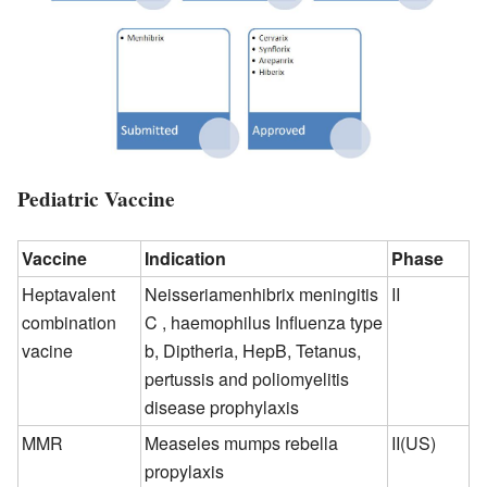
Pediatric Vaccine
Vaccine
Indication
Phase
Heptavalent
Neisseriamenhibrix meningitis
II
combination
C , haemophilus Influenza type
vacine
b, Diptheria, HepB, Tetanus,
pertussis and poliomyelitis
disease prophylaxis
MMR
Measeles mumps rebella
II(US)
propylaxis