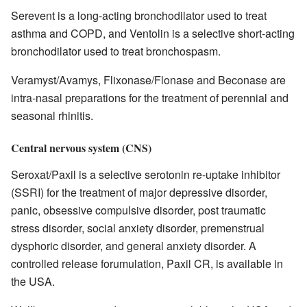
Serevent is a long-acting bronchodilator used to treat
asthma and COPD, and Ventolin is a selective short-acting
bronchodilator used to treat bronchospasm.
Veramyst/Avamys, Flixonase/Flonase and Beconase are
intra-nasal preparations for the treatment of perennial and
seasonal rhinitis.
Central nervous system (CNS)
Seroxat/Paxil is a selective serotonin re-uptake inhibitor
(SSRI) for the treatment of major depressive disorder,
panic, obsessive compulsive disorder, post traumatic
stress disorder, social anxiety disorder, premenstrual
dysphoric disorder, and general anxiety disorder. A
controlled release forumulation, Paxil CR, is available in
the USA.