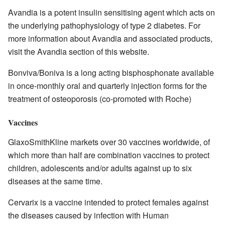
Avandia is a potent insulin sensitising agent which acts on
the underlying pathophysiology of type 2 diabetes. For
more information about Avandia and associated products,
visit the Avandia section of this website.
Bonviva/Boniva is a long acting bisphosphonate available
in once-monthly oral and quarterly injection forms for the
treatment of osteoporosis (co-promoted with Roche)
Vaccines
GlaxoSmithKline markets over 30 vaccines worldwide, of
which more than half are combination vaccines to protect
children, adolescents and/or adults against up to six
diseases at the same time.
Cervarix is a vaccine intended to protect females against
the diseases caused by infection with Human