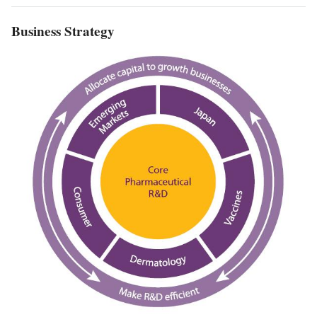
Business Strategy