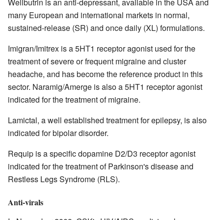
Wellbutrin is an anti-depressant, available in the USA and
many European and international markets in normal,
sustained-release (SR) and once daily (XL) formulations.
Imigran/Imitrex is a 5HT1 receptor agonist used for the
treatment of severe or frequent migraine and cluster
headache, and has become the reference product in this
sector. Naramig/Amerge is also a 5HT1 receptor agonist
indicated for the treatment of migraine.
Lamictal, a well established treatment for epilepsy, is also
indicated for bipolar disorder.
Requip is a specific dopamine D2/D3 receptor agonist
indicated for the treatment of Parkinson's disease and
Restless Legs Syndrome (RLS).
Anti-virals