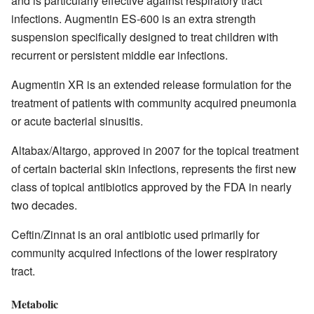
and is particularly effective against respiratory tract
infections. Augmentin ES-600 is an extra strength
suspension specifically designed to treat children with
recurrent or persistent middle ear infections.
Augmentin XR is an extended release formulation for the
treatment of patients with community acquired pneumonia
or acute bacterial sinusitis.
Altabax/Altargo, approved in 2007 for the topical treatment
of certain bacterial skin infections, represents the first new
class of topical antibiotics approved by the FDA in nearly
two decades.
Ceftin/Zinnat is an oral antibiotic used primarily for
community acquired infections of the lower respiratory
tract.
Metabolic