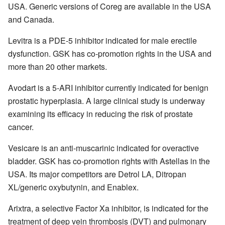
USA. Generic versions of Coreg are available in the USA
and Canada.
Levitra is a PDE-5 inhibitor indicated for male erectile
dysfunction. GSK has co-promotion rights in the USA and
more than 20 other markets.
Avodart is a 5-ARI inhibitor currently indicated for benign
prostatic hyperplasia. A large clinical study is underway
examining its efficacy in reducing the risk of prostate
cancer.
Vesicare is an anti-muscarinic indicated for overactive
bladder. GSK has co-promotion rights with Astellas in the
USA. Its major competitors are Detrol LA, Ditropan
XL/generic oxybutynin, and Enablex.
Arixtra, a selective Factor Xa inhibitor, is indicated for the
treatment of deep vein thrombosis (DVT) and pulmonary