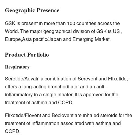
Geographic Presence
GSK is present in more than 100 countries across the
World. The major geographical division of GSK is US ,
Europe,Asia pacific/Japan and Emerging Market.
Product Portfolio
Respiratory
Seretide/Advair, a combination of Serevent and Flixotide,
offers a long-acting bronchodilator and an anti-
inflammatory in a single inhaler. It is approved for the
treatment of asthma and COPD.
Flixotide/Flovent and Beclovent are inhaled steroids for the
treatment of inflammation associated with asthma and
COPD.