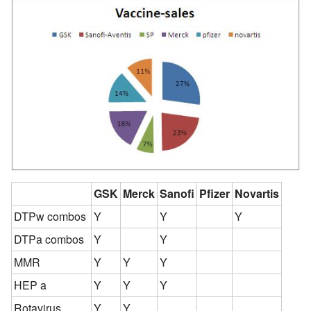
GSK
Merck
Sanofi
Pfizer
Novartis
DTPw combos
Y
Y
Y
DTPa combos
Y
Y
MMR
Y
Y
Y
HEP a
Y
Y
Y
Rotavirus
Y
Y