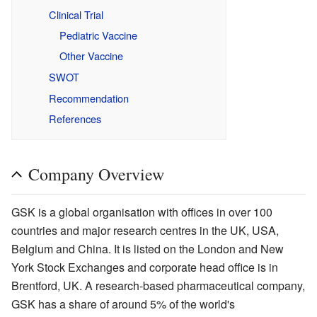
Clinical Trial
Pediatric Vaccine
Other Vaccine
SWOT
Recommendation
References
Company Overview
GSK is a global organisation with offices in over 100
countries and major research centres in the UK, USA,
Belgium and China. It is listed on the London and New
York Stock Exchanges and corporate head office is in
Brentford, UK. A research-based pharmaceutical company,
GSK has a share of around 5% of the world's