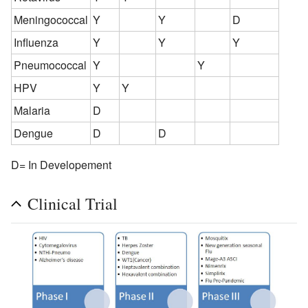
Meningococcal
Y
Y
D
Influenza
Y
Y
Y
Pneumococcal
Y
Y
HPV
Y
Y
Malaria
D
Dengue
D
D
D= In Developement
Clinical Trial