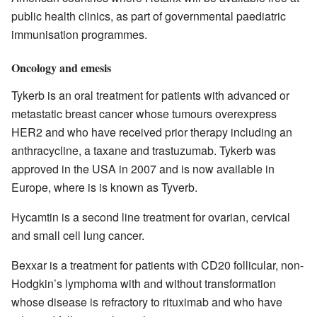
public health clinics, as part of governmental paediatric
immunisation programmes.
Oncology and emesis
Tykerb is an oral treatment for patients with advanced or
metastatic breast cancer whose tumours overexpress
HER2 and who have received prior therapy including an
anthracycline, a taxane and trastuzumab. Tykerb was
approved in the USA in 2007 and is now available in
Europe, where is is known as Tyverb.
Hycamtin is a second line treatment for ovarian, cervical
and small cell lung cancer.
Bexxar is a treatment for patients with CD20 follicular, non-
Hodgkin’s lymphoma with and without transformation
whose disease is refractory to rituximab and who have