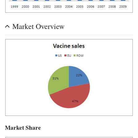
Market Overview
Market Share