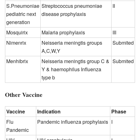
S.Pneumoniae
Streptococcus pneumoniae
II
pediatric next
disease prophylaxis
generation
Mosquirix
Malaria prophylaxis
III
Nimenrix
Neisseria meningtis groups
Submited
A,C,W,Y
Menhibrix
Neisseria meningtis group C &
Submited
Y & haemophilus Influenza
type b
Other Vaccine
Vaccine
Indication
Phase
Flu
Pandemic influenza prophylaxis
I
Pandemic