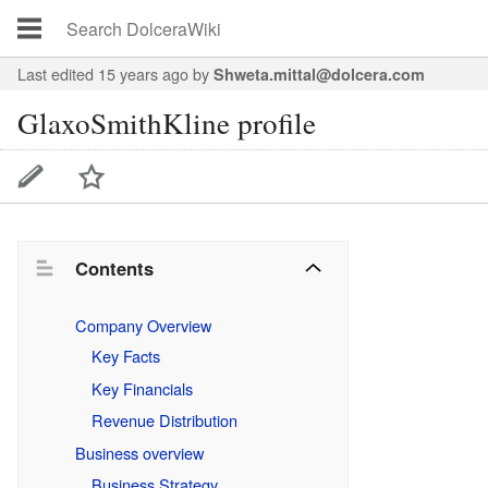
Last edited 15 years ago
by
Shweta.mittal@dolcera.com
GlaxoSmithKline profile
Contents
Company Overview
Key Facts
Key Financials
Revenue Distribution
Business overview
Business Strategy