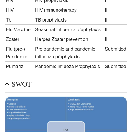
HIV
HIV prophylaxis
I
HIV
HIV immunotherapy
II
Tb
TB prophylaxis
II
Flu Vaccine
Seasonal influenza prophylaxis
III
Zoster
Herpes Zoster prevention
III
Flu (pre-)
Pre pandemic and pandemic
Submitted
Pandemic
influenza prophylaxis
Pumariz
Pandemic Influeza Prophylaxis
Submitted
SWOT