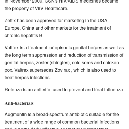
In November 2009, GSK's HIV/AIDS medicines became
the property of ViiV Healthcare.
Zeffix has been approved for marketing in the USA,
Europe, China and other markets for the treatment of
chronic hepatitis B.
Valtrex is a treatment for episodic genital herpes as well as
the long term suppression and reduction of transmission of
genital herpes, zoster (shingles), cold sores and chicken
pox. Valtrex supersedes Zovirax , which is also used to
treat herpes infections.
Relenza is an anti-viral used to prevent and treat influenza.
Anti-bacterials
Augmentin is a broad-spectrum antibiotic suitable for the
treatment of a wide range of common bacterial infections