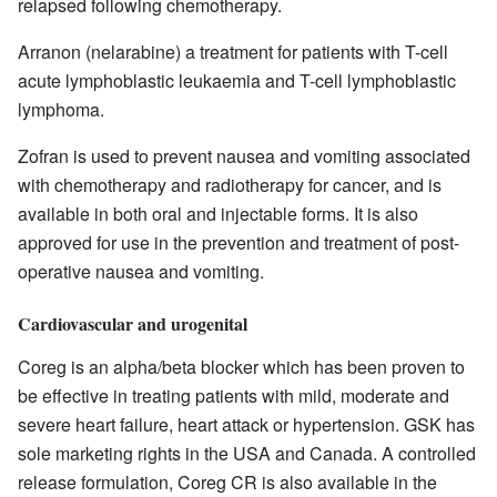
relapsed following chemotherapy.
Arranon (nelarabine) a treatment for patients with T-cell
acute lymphoblastic leukaemia and T-cell lymphoblastic
lymphoma.
Zofran is used to prevent nausea and vomiting associated
with chemotherapy and radiotherapy for cancer, and is
available in both oral and injectable forms. It is also
approved for use in the prevention and treatment of post-
operative nausea and vomiting.
Cardiovascular and urogenital
Coreg is an alpha/beta blocker which has been proven to
be effective in treating patients with mild, moderate and
severe heart failure, heart attack or hypertension. GSK has
sole marketing rights in the USA and Canada. A controlled
release formulation, Coreg CR is also available in the