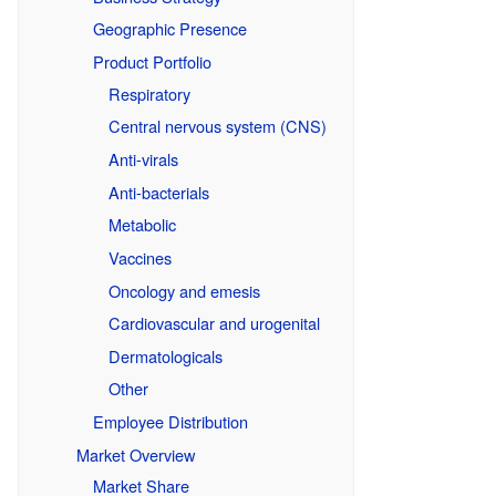
Geographic Presence
Product Portfolio
Respiratory
Central nervous system (CNS)
Anti-virals
Anti-bacterials
Metabolic
Vaccines
Oncology and emesis
Cardiovascular and urogenital
Dermatologicals
Other
Employee Distribution
Market Overview
Market Share