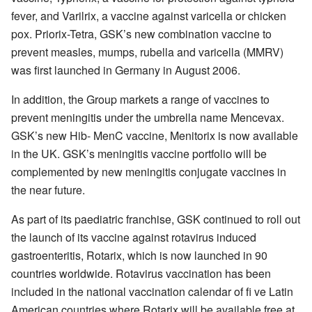
fever, and Varilrix, a vaccine against varicella or chicken
pox. Priorix-Tetra, GSK’s new combination vaccine to
prevent measles, mumps, rubella and varicella (MMRV)
was first launched in Germany in August 2006.
In addition, the Group markets a range of vaccines to
prevent meningitis under the umbrella name Mencevax.
GSK’s new Hib- MenC vaccine, Menitorix is now available
in the UK. GSK’s meningitis vaccine portfolio will be
complemented by new meningitis conjugate vaccines in
the near future.
As part of its paediatric franchise, GSK continued to roll out
the launch of its vaccine against rotavirus induced
gastroenteritis, Rotarix, which is now launched in 90
countries worldwide. Rotavirus vaccination has been
included in the national vaccination calendar of fi ve Latin
American countries where Rotarix will be available free at