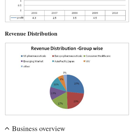
Revenue Distribution
Business overview